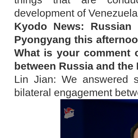
development of Venezuela
Kyodo News: Russian Pr
Pyongyang this afternoon
What is your comment o
between Russia and th
Lin Jian: We answered si
bilateral engagement bet