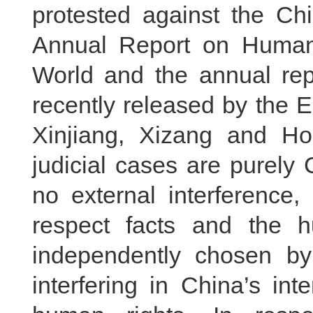
protested against the Chi
Annual Report on Human
World and the annual r
recently released by the EU
Xinjiang, Xizang and Ho
judicial cases are purely C
no external interference
respect facts and the 
independently chosen b
interfering in China’s int