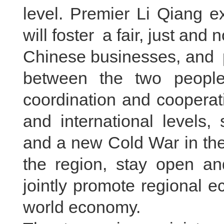
level. Premier Li Qiang e
will foster a fair, just and
Chinese businesses, and pr
between the two people
coordination and cooperati
and international levels,
and a new Cold War in the 
the region, stay open and
jointly promote regional 
world economy.