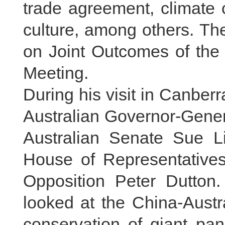
trade agreement, climate
culture, among others. Th
on Joint Outcomes of the 
Meeting.
During his visit in Canber
Australian Governor-Gener
Australian Senate Sue Li
House of Representatives
Opposition Peter Dutton.
looked at the China-Austr
conservation of giant pan