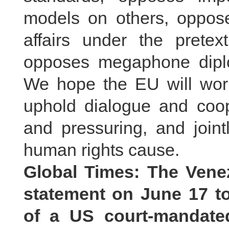
models on others, opposes
affairs under the prete
opposes megaphone diplom
We hope the EU will work
uphold dialogue and coope
and pressuring, and jointl
human rights cause.
Global Times: The Vene
statement on June 17 t
of a US court-mandate