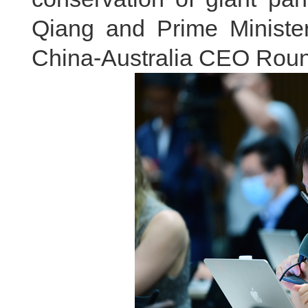
Qiang and Prime Minister
China-Australia CEO Roun