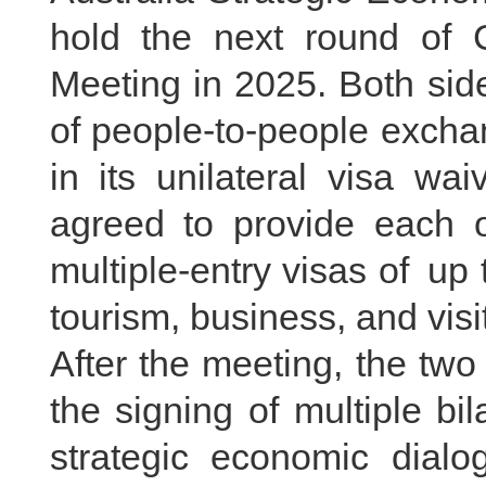
hold the next round of C
Meeting in 2025. Both sid
of people-to-people exchan
in its unilateral visa wa
agreed to provide each o
multiple-entry visas of up t
tourism, business, and vis
After the meeting, the two
the signing of multiple b
strategic economic dialo