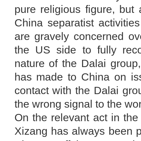
pure religious figure, but 
China separatist activitie
are gravely concerned ove
the US side to fully reco
nature of the Dalai grou
has made to China on iss
contact with the Dalai gr
the wrong signal to the wor
On the relevant act in th
Xizang has always been pa