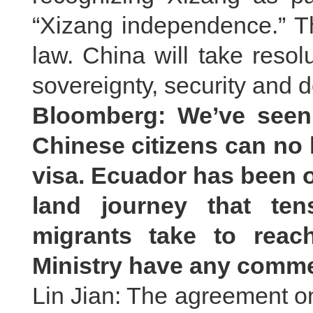
“Xizang independence.” Th
law. China will take resol
sovereignty, security and
Bloomberg: We’ve seen 
Chinese citizens can no 
visa. Ecuador has been ob
land journey that te
migrants take to reac
Ministry have any comme
Lin Jian: The agreement o