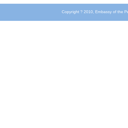
Copyright ? 2010, Embassy of the Pe