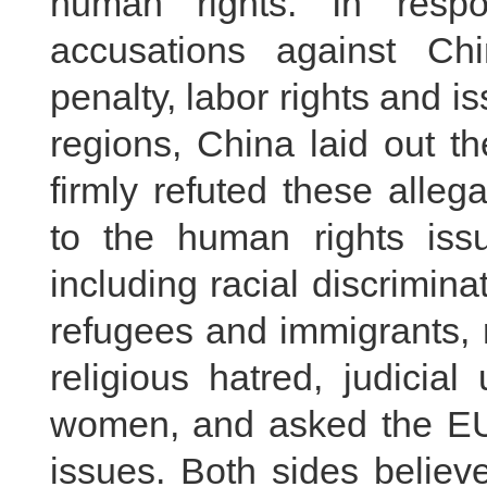
human rights. In resp
accusations against Chi
penalty, labor rights and i
regions, China laid out t
firmly refuted these alle
to the human rights issu
including racial discrimina
refugees and immigrants, 
religious hatred, judicia
women, and asked the EU 
issues. Both sides believ