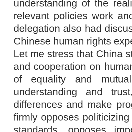
understanding of the real
relevant policies work a
delegation also had discu
Chinese human rights exper
Let me stress that China 
and cooperation on human 
of equality and mutua
understanding and trus
differences and make prog
firmly opposes politicizi
standards, opposes im