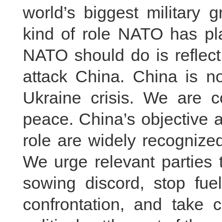
world’s biggest military
kind of role NATO has pla
NATO should do is reflect
attack China. China is no
Ukraine crisis. We are c
peace. China’s objective a
role are widely recognize
We urge relevant parties 
sowing discord, stop fuel
confrontation, and take 