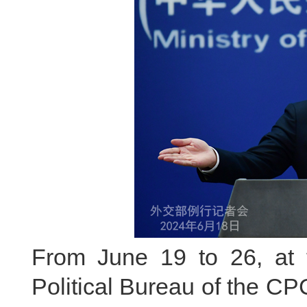
From June 19 to 26, at t
Political Bureau of the C