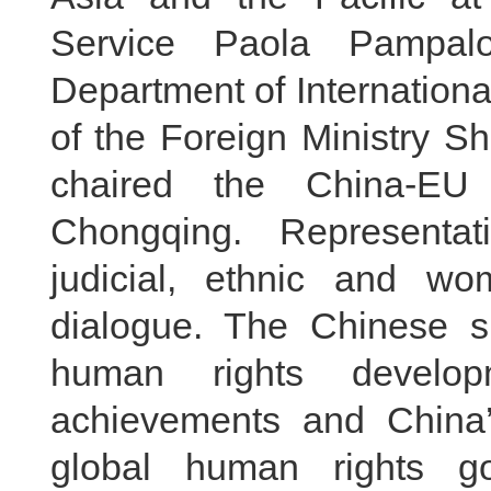
Service Paola Pampalo
Department of Internation
of the Foreign Ministry 
chaired the China-EU
Chongqing. Representati
judicial, ethnic and w
dialogue. The Chinese si
human rights develop
achievements and China’
global human rights g