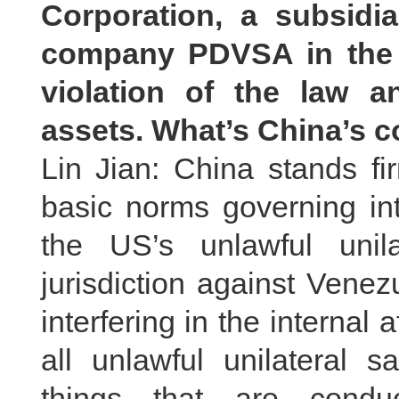
Corporation, a subsidia
company PDVSA in the U
violation of the law a
assets. What’s China’s
Lin Jian: China stands fi
basic norms governing int
the US’s unlawful unil
jurisdiction against Vene
interfering in the internal a
all unlawful unilateral 
things that are condu