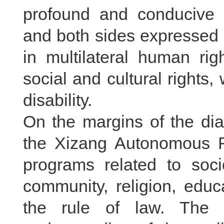
profound and conducive t
and both sides expressed 
in multilateral human ri
social and cultural rights
disability.
On the margins of the dia
the Xizang Autonomous Re
programs related to soc
community, religion, educ
the rule of law. The 