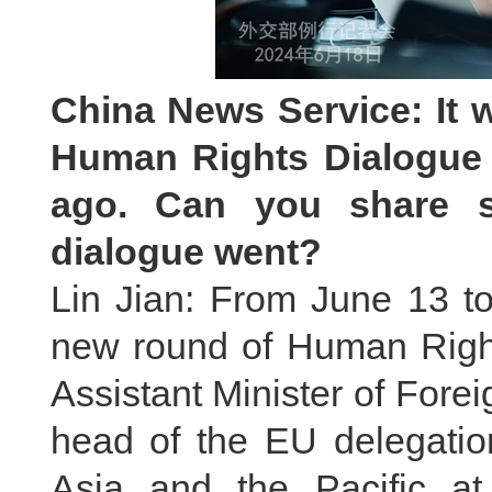
China News Service: It 
Human Rights Dialogue 
ago. Can you share s
dialogue went?
Lin Jian: From June 13 t
new round of Human Rights
Assistant Minister of Fore
head of the EU delegatio
Asia and the Pacific at