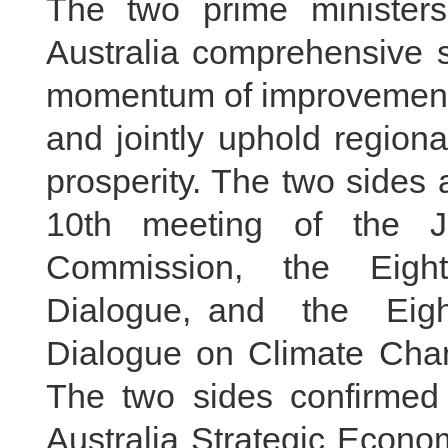
The two prime minister
Australia comprehensive s
momentum of improvement a
and jointly uphold regiona
prosperity. The two sides 
10th meeting of the J
Commission, the Eight
Dialogue, and the Eight
Dialogue on Climate Chang
The two sides confirmed
Australia Strategic Econo