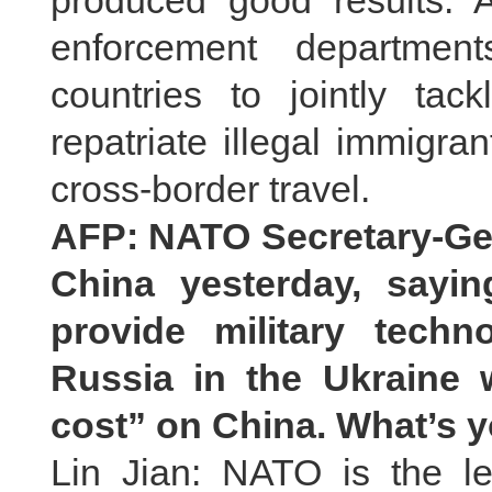
produced good results. 
enforcement departmen
countries to jointly tac
repatriate illegal immigr
cross-border travel.
AFP: NATO Secretary-Ge
China yesterday, sayin
provide military tech
Russia in the Ukraine 
cost
”
on China. What’s
Lin Jian: NATO is the l