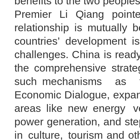
benefits to the two peoples
Premier Li Qiang pointe
relationship is mutually 
countries’ development is
challenges. China is ready
the comprehensive strateg
such mechanisms as th
Economic Dialogue, expan
areas like new energy 
power generation, and st
in culture, tourism and ot