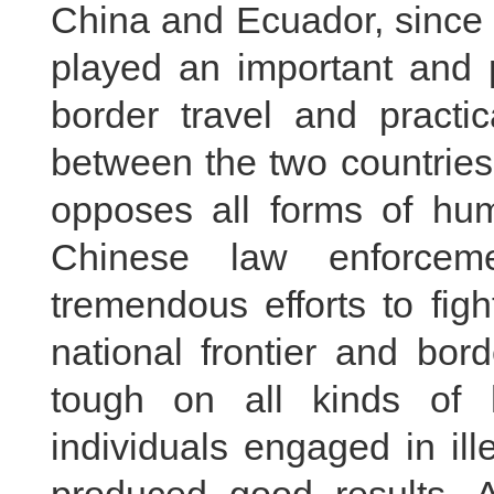
China and Ecuador, since i
played an important and p
border travel and practic
between the two countries
opposes all forms of hum
Chinese law enforcem
tremendous efforts to figh
national frontier and bor
tough on all kinds of
individuals engaged in ill