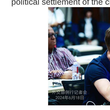
political settlement of the cr