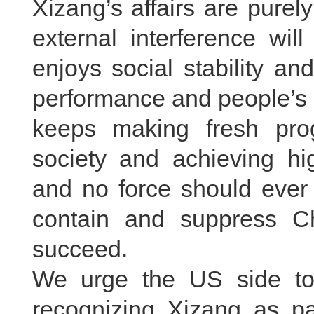
Xizang’s affairs are purel
external interference wil
enjoys social stability a
performance and people’s 
keeps making fresh progr
society and achieving hi
and no force should ever 
contain and suppress Ch
succeed.
We urge the US side to
recognizing Xizang as pa