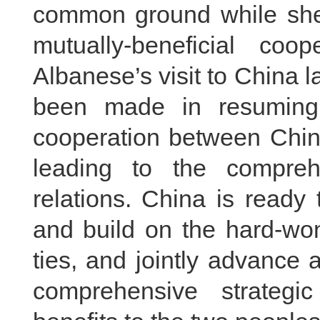
common ground while shel
mutually-beneficial coo
Albanese’s visit to China
been made in resuming
cooperation between China
leading to the comprehe
relations. China is ready 
and build on the hard-won
ties, and jointly advance 
comprehensive strategi