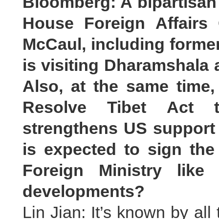
Bloomberg: A bipartisan
House Foreign Affairs
McCaul, including forme
is visiting Dharamshala 
Also, at the same time
Resolve Tibet Act t
strengthens US support 
is expected to sign the
Foreign Ministry lik
developments?
Lin Jian: It’s known by all