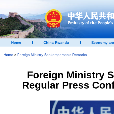
Home
China-Rwanda
Economy and
Home
>
Foreign Ministry Spokersperson's Remarks
Foreign Ministry 
Regular Press Conf