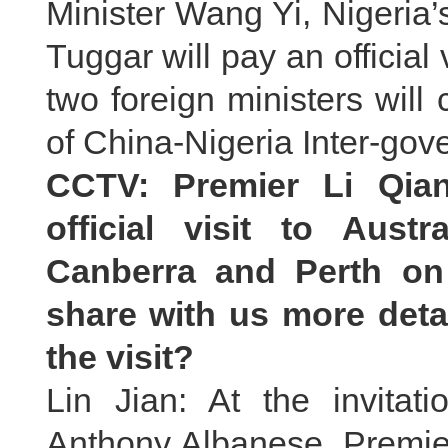
Minister Wang Yi, Nigeria
Tuggar will pay an official v
two foreign ministers will 
of China-Nigeria Inter-go
CCTV: Premier Li Qian
official visit to Aust
Canberra and Perth on
share with us more deta
the visit?
Lin Jian: At the invitati
Anthony Albanese, Premier 