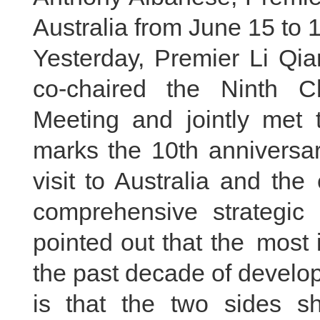
Australia from June 15 to 1
Yesterday, Premier Li Qi
co-chaired the Ninth Ch
Meeting and jointly met t
marks the 10th anniversar
visit to Australia and the
comprehensive strategic
pointed out that the most
the past decade of develop
is that the two sides s