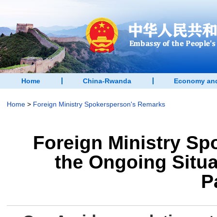
Home
China-Rwanda
Economy and
Home
>
Foreign Ministry Spokersperson's Remarks
Foreign Ministry S
the Ongoing Situa
P