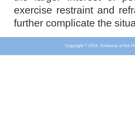
exercise restraint and ref
further complicate the situ
Copyright ? 2010, Embassy of the Pe