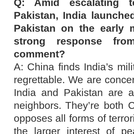
Q: Amid escalating t
Pakistan, India launched
Pakistan on the early
strong response from
comment?
A: China finds India’s mil
regrettable. We are conce
India and Pakistan are a
neighbors. They’re both C
opposes all forms of terro
the larger interest of pe