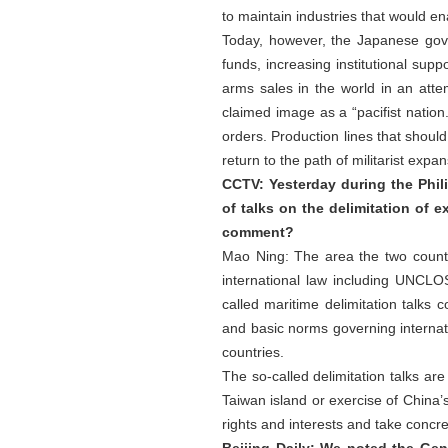
to maintain industries that would ena
Today, however, the Japanese gover
funds, increasing institutional sup
arms sales in the world in an attem
claimed image as a “pacifist natio
orders. Production lines that shou
return to the path of militarist exp
CCTV: Yesterday during the Phili
of talks on the delimitation of
comment?
Mao Ning: The area the two countri
international law including UNCLOS
called maritime delimitation talks 
and basic norms governing internati
countries.
The so-called delimitation talks are
Taiwan island or exercise of China’
rights and interests and take concre