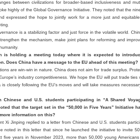
nges between civilizations for broader-based inclusiveness and mut
oke highly of the Global Governance Initiative. They noted that the ni
and expressed the hope to jointly work for a more just and equitabl
ting.
rnance is a stabilizing factor and just force in the volatile world. Chi
trengthen the mechanism, make joint plans for reforming and improv
 humanity.
is holding a meeting today where it is expected to introdu
on. Does China have a message to the EU ahead of this meeting?
ns are win-win in nature. China does not aim for trade surplus. Protect
ope’s industry competitiveness. We hope the EU will put trade ties w
a is closely following the EU’s moves and will take measures necessary
m Chinese and U.S. students participating in “A Shared Voya
oted that the target set in the “50,000 in Five Years” Initiative 
more information on this?
t Xi Jinping replied to a letter from Chinese and U.S. students partic
 noted in this letter that since he launched the initiative to invite 
t five years in November 2023, more than 50,000 young Americans 