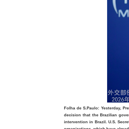
Folha de S.Paulo: Yesterday, Pre
decision that the Brazilian gov
intervention in Brazil. U.S. Sec
organizations, which have alread