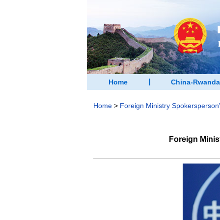
Home
China-Rwanda
Home
>
Foreign Ministry Spokersperso
Foreign Mini