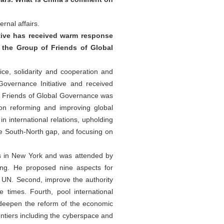
rnal affairs.
ative has received warm response
 the Group of Friends of Global
ice, solidarity and cooperation and
Governance Initiative and received
f Friends of Global Governance was
on reforming and improving global
international relations, upholding
the South-North gap, and focusing on
s in New York and was attended by
ing. He proposed nine aspects for
e UN. Second, improve the authority
 times. Fourth, pool international
, deepen the reform of the economic
ntiers including the cyberspace and