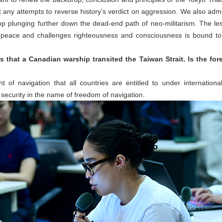
ct any attempts to reverse history’s verdict on aggression. We also ad
stop plunging further down the dead-end path of neo-militarism. The less
eace and challenges righteousness and consciousness is bound to 
 that a Canadian warship transited the Taiwan Strait. Is the fore
 of navigation that all countries are entitled to under internationa
security in the name of freedom of navigation.