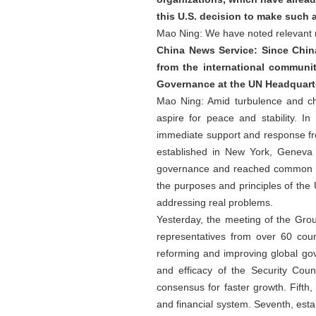
this U.S. decision to make such 
Mao Ning: We have noted relevant re
China News Service: Since China
from the international communi
Governance at the UN Headquarte
Mao Ning: Amid turbulence and chan
aspire for peace and stability. I
immediate support and response fr
established in New York, Geneva 
governance and reached common und
the purposes and principles of the 
addressing real problems.
Yesterday, the meeting of the Gr
representatives from over 60 cou
reforming and improving global gov
and efficacy of the Security Coun
consensus for faster growth. Fifth
and financial system. Seventh, est