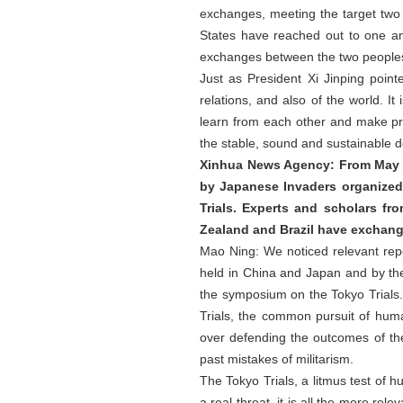
exchanges, meeting the target two 
States have reached out to one an
exchanges between the two people
Just as President Xi Jinping point
relations, and also of the world. I
learn from each other and make pro
the stable, sound and sustainable 
Xinhua News Agency: From May 28
by Japanese Invaders organized
Trials. Experts and scholars fr
Zealand and Brazil have exchang
Mao Ning: We noticed relevant rep
held in China and Japan and by the
the symposium on the Tokyo Trials. 
Trials, the common pursuit of huma
over defending the outcomes of the
past mistakes of militarism.
The Tokyo Trials, a litmus test of h
a real threat, it is all the more re