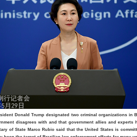
sident Donald Trump designated two criminal organizations in Bra
ernment disagrees with and that government allies and experts 
retary of State Marco Rubio said that the United States is commit
y been the target of Brazilian law enforcement efforts for many 