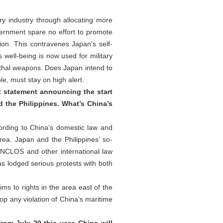
ry industry through allocating more
overnment spare no effort to promote
tion. This contravenes Japan’s self-
well-being is now used for military
ethal weapons. Does Japan intend to
le, must stay on high alert.
nt statement announcing the start
 the Philippines. What’s China’s
cording to China’s domestic law and
rea. Japan and the Philippines’ so-
, UNCLOS and other international law
as lodged serious protests with both
ims to rights in the area east of the
op any violation of China’s maritime