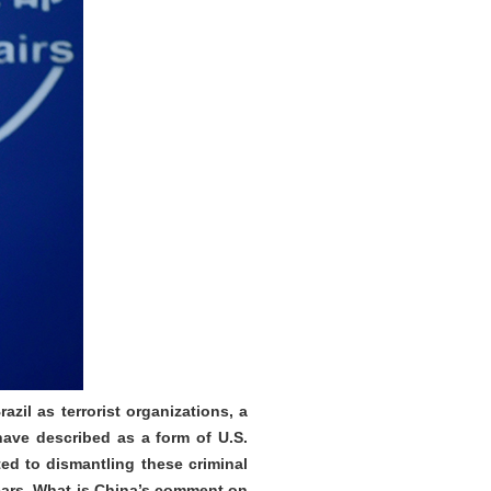
zil as terrorist organizations, a
have described as a form of U.S.
ted to dismantling these criminal
years. What is China’s comment on