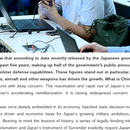
 that according to data recently released by the Japanese gove
 past five years, making up half of the government’s public procur
bolster defense capabilities. These figures stand out in particular.
es, aircraft and other weapons has driven the growth. What is Ch
s with deep concern. The reactivation and rapid rise of Japan’s mil
n’s accelerating remilitarization. It is raising widespread concer
x was once deeply embedded in its economy, hijacked state decision‑ma
 driver and economic base for Japan’s growing military ambitions, 
 Bearing in mind the lessons of history, a series of legally binding in
clamation and Japan’s Instrument of Surrender explicitly require Japa