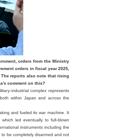
rnment, orders from the Ministry
ement orders in fiscal year 2025,
 The reports also note that rising
ina’s comment on this?
itary‑industrial complex represents
n both within Japan and across the
king and fueled its war machine. It
which led eventually to full-blown
ternational instruments including the
n to be completely disarmed and not