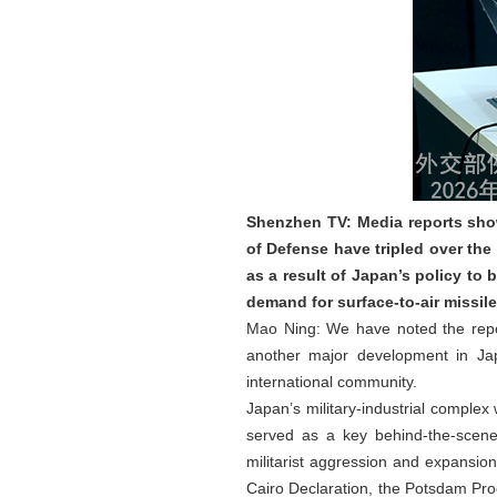
Shenzhen TV: Media reports show
of Defense have tripled over the
as a result of Japan’s policy to 
demand for surface-to-air missil
Mao Ning: We have noted the report
another major development in Japa
international community.
Japan’s military‑industrial comple
served as a key behind‑the‑scenes
militarist aggression and expansion.
Cairo Declaration, the Potsdam Pro