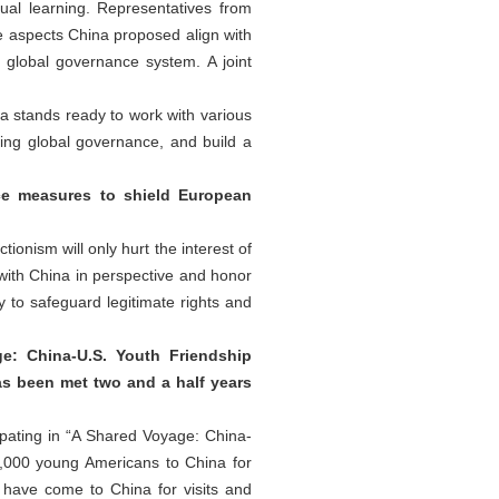
ual learning. Representatives from
ne aspects China proposed align with
e global governance system. A joint
na stands ready to work with various
ing global governance, and build a
ce measures to shield European
ionism will only hurt the interest of
ith China in perspective and honor
 to safeguard legitimate rights and
ge: China-U.S. Youth Friendship
has been met two and a half years
ipating in “A Shared Voyage: China-
50,000 young Americans to China for
have come to China for visits and