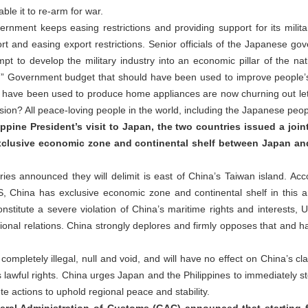
ble it to re-arm for war.
nment keeps easing restrictions and providing support for its milita
port and easing export restrictions. Senior officials of the Japanese g
pt to develop the military industry into an economic pillar of the na
n.” Government budget that should have been used to improve people’s 
ld have been used to produce home appliances are now churning out l
ansion? All peace-loving people in the world, including the Japanese peop
ppine President’s visit to Japan, the two countries issued a joi
 exclusive economic zone and continental shelf between Japan and
es announced they will delimit is east of China’s Taiwan island. Ac
, China has exclusive economic zone and continental shelf in this a
constitute a severe violation of China’s maritime rights and interests
onal relations. China strongly deplores and firmly opposes that and h
 completely illegal, null and void, and will have no effect on China’s cla
s lawful rights. China urges Japan and the Philippines to immediately st
te actions to uphold regional peace and stability.