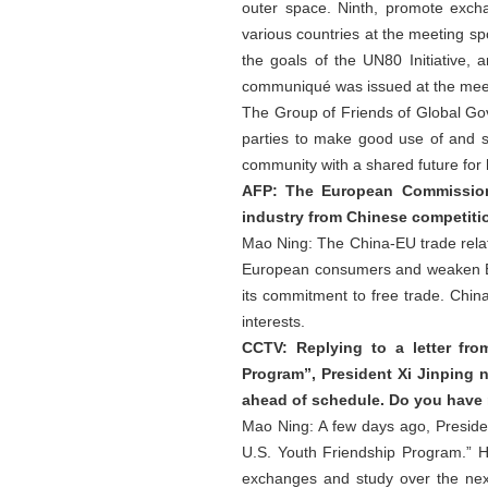
outer space. Ninth, promote excha
various countries at the meeting sp
the goals of the UN80 Initiative, 
communiqué was issued at the mee
The Group of Friends of Global Gove
parties to make good use of and s
community with a shared future for
AFP: The European Commission 
industry from Chinese competiti
Mao Ning: The China-EU trade relatio
European consumers and weaken Eur
its commitment to free trade. Chin
interests.
CCTV: Replying to a letter fro
Program”, President Xi Jinping n
ahead of schedule. Do you have 
Mao Ning: A few days ago, Presiden
U.S. Youth Friendship Program.” He
exchanges and study over the nex