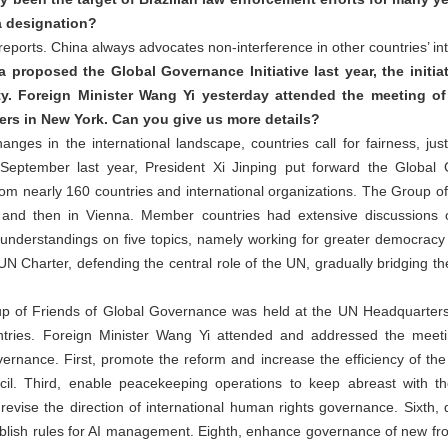
a designation?
ports. China always advocates non-interference in other countries’ inte
 proposed the Global Governance Initiative last year, the initi
ty. Foreign Minister Wang Yi yesterday attended the meeting of
rs in New York. Can you give us more details?
ges in the international landscape, countries call for fairness, just
n September last year, President Xi Jinping put forward the Global 
om nearly 160 countries and international organizations. The Group o
and then in Vienna. Member countries had extensive discussions 
erstandings on five topics, namely working for greater democracy in 
UN Charter, defending the central role of the UN, gradually bridging 
oup of Friends of Global Governance was held at the UN Headquarter
ntries. Foreign Minister Wang Yi attended and addressed the meet
ernance. First, promote the reform and increase the efficiency of th
cil. Third, enable peacekeeping operations to keep abreast with the
, revise the direction of international human rights governance. Sixth
ablish rules for AI management. Eighth, enhance governance of new fro