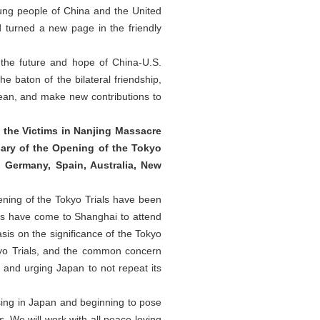
oung people of China and the United
 turned a new page in the friendly
t the future and hope of China-U.S.
e baton of the bilateral friendship,
cean, and make new contributions to
 the Victims in Nanjing Massacre
ary of the Opening of the Tokyo
, Germany, Spain, Australia, New
ning of the Tokyo Trials have been
ies have come to Shanghai to attend
sis on the significance of the Tokyo
okyo Trials, and the common concern
 and urging Japan to not repeat its
rising in Japan and beginning to pose
s. We will work with all peace-loving