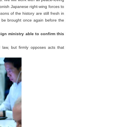
monish Japanese right-wing forces to
ons of the history are still fresh in
be brought once again before the
ign ministry able to confirm this
l law, but firmly opposes acts that