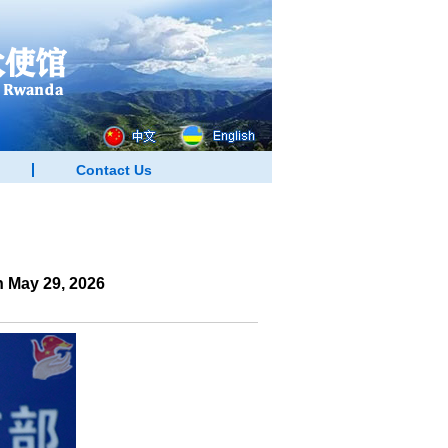
Contact Us
 May 29, 2026