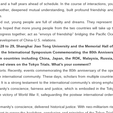
and a half years ahead of schedule. In the course of interactions, y
other, deepened mutual understanding, built profound friendship and
s.
ed out, young people are full of vitality and dreams. They represen
t is hoped that more young people from the two countries will take up th
gress together, act as “envoys of friendship” bridging the Pacific O
development of China-U.S. relations.
 to 29, Shanghai Jiao Tong University and the Memorial Hall of
 the International Symposium Commemorating the 80th Annivers
om countries including China, Japan, the ROK, Malaysia, Russia
ed views on the Tokyo Trials. What’s your comment?
orts. Recently, events commemorating the 80th anniversary of the ope
 international community. These days, scholars from multiple countr
It is a strong testament to the international community’s strong empha
nity’s conscience, fairness and justice, which is embodied in the T
 victory of World War II, safeguarding the postwar international order
umanity’s conscience, delivered historical justice. With neo-militarism 
levant to renew the backdrop, conclusion and principles of the Tokyo Trial