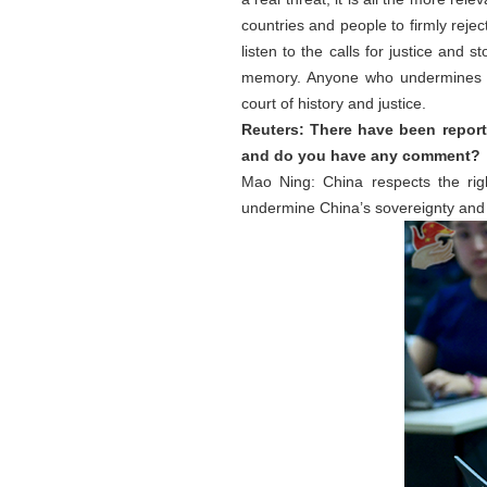
countries and people to firmly reje
listen to the calls for justice and 
memory. Anyone who undermines p
court of history and justice.
Reuters: There have been reports
and do you have any comment?
Mao Ning: China respects the right
undermine China’s sovereignty and 