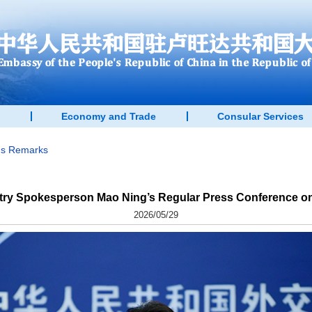
Economy and Trade
Consular Services
n's Remarks
stry Spokesperson Mao Ning’s Regular Press Conference on
2026/05/29