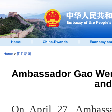
Home
China-Rwanda
Economy and
Home
>
图片新闻
Ambassador Gao Wenq
and
On April 27, Ambass