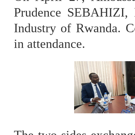
Prudence SEBAHIZI, H
Industry of Rwanda. 
in attendance.