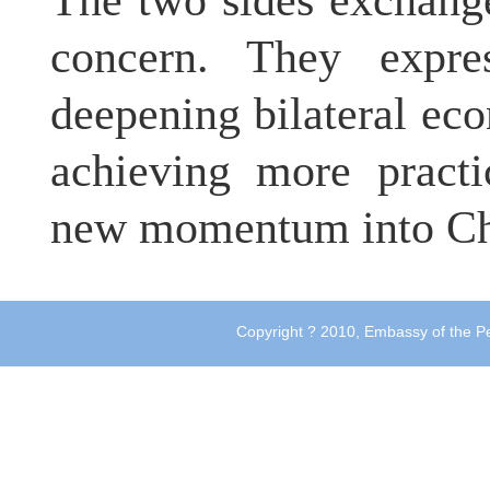
The two sides exchang
concern. They expre
deepening bilateral ec
achieving more practi
new momentum into Chi
Copyright ? 2010, Embassy of the Pe