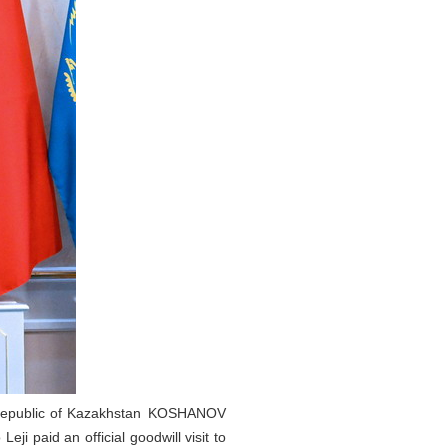
he Republic of Kazakhstan KOSHANOV
 paid an official goodwill visit to