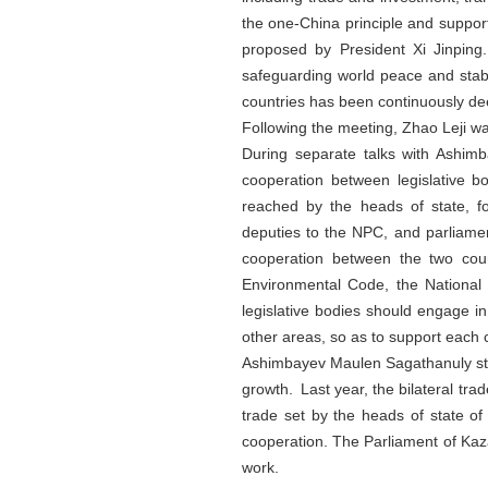
the one-China principle and support
proposed by President Xi Jinping.
safeguarding world peace and stabi
countries has been continuously de
Following the meeting, Zhao Leji wa
During separate talks with Ashi
cooperation between legislative b
reached by the heads of state, fo
deputies to the NPC, and parliament
cooperation between the two coun
Environmental Code, the National
legislative bodies should engage i
other areas, so as to support each
Ashimbayev Maulen Sagathanuly stat
growth. Last year, the bilateral t
trade set by the heads of state of
cooperation. The Parliament of Kaza
work.