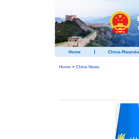
Home
China-Rwanda
Home
>
China News