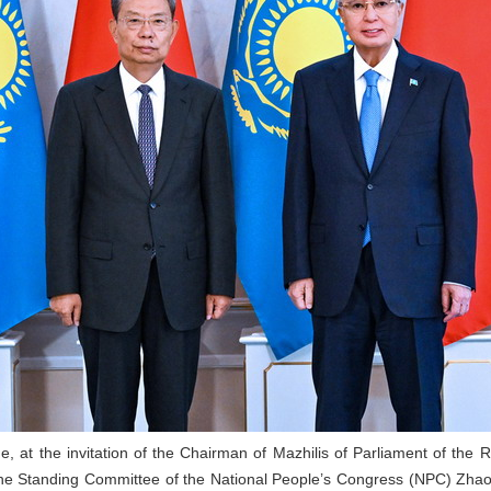
e, at the invitation of the Chairman of Mazhilis of Parliament of t
e Standing Committee of the National People’s Congress (NPC) Zhao Leji