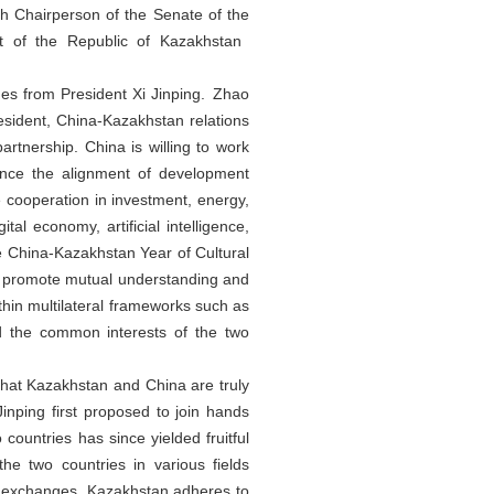
h Chairperson of the Senate of the
t of the Republic of Kazakhstan
es from President Xi Jinping. Zhao
resident, China-Kazakhstan relations
rtnership. China is willing to work
ance the alignment of development
 cooperation in investment, energy,
al economy, artificial intelligence,
e China-Kazakhstan Year of Cultural
d promote mutual understanding and
thin multilateral frameworks such as
d the common interests of the two
that Kazakhstan and China are truly
inping first proposed to join hands
countries has since yielded fruitful
he two countries in various fields
ural exchanges. Kazakhstan adheres to