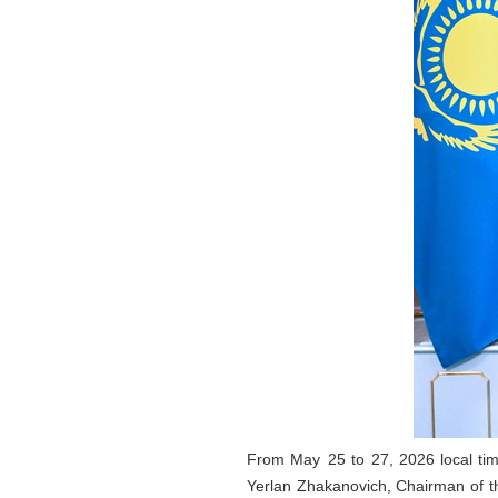
From May 25 to 27, 2026 local tim
Yerlan Zhakanovich, Chairman of th