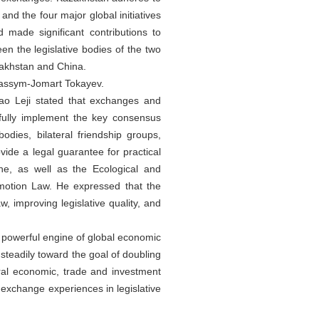
nd the four major global initiatives
 made significant contributions to
n the legislative bodies of the two
zakhstan and China.
 Kassym-Jomart Tokayev.
o Leji stated that exchanges and
 fully implement the key consensus
dies, bilateral friendship groups,
vide a legal guarantee for practical
ne, as well as the Ecological and
motion Law. He expressed that the
 improving legislative quality, and
 powerful engine of global economic
teadily toward the goal of doubling
eral economic, trade and investment
 exchange experiences in legislative