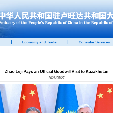
Economy and Trade
Consular Services
Zhao Leji Pays an Official Goodwill Visit to Kazakhstan
2026/05/27