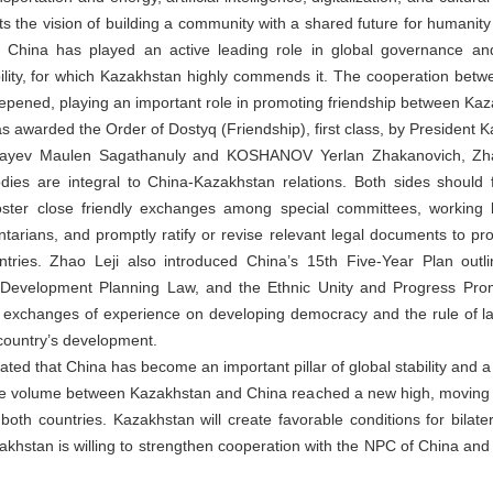
s the vision of building a community with a shared future for humanity a
 China has played an active leading role in global governance and
lity, for which Kazakhstan highly commends it. The cooperation betwee
epened, playing an important role in promoting friendship between Ka
s awarded the Order of Dostyq (Friendship), first class, by President
mbayev Maulen Sagathanuly and KOSHANOV Yerlan Zhakanovich, Zha
odies are integral to China-Kazakhstan relations. Both sides should
ster close friendly exchanges among special committees, working bo
arians, and promptly ratify or revise relevant legal documents to pro
tries. Zhao Leji also introduced China’s 15th Five-Year Plan outli
 Development Planning Law, and the Ethnic Unity and Progress Pro
n exchanges of experience on developing democracy and the rule of law,
 country’s development.
ed that China has become an important pillar of global stability and a
rade volume between Kazakhstan and China reached a new high, moving s
 both countries. Kazakhstan will create favorable conditions for bilat
khstan is willing to strengthen cooperation with the NPC of China and