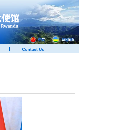
Contact Us