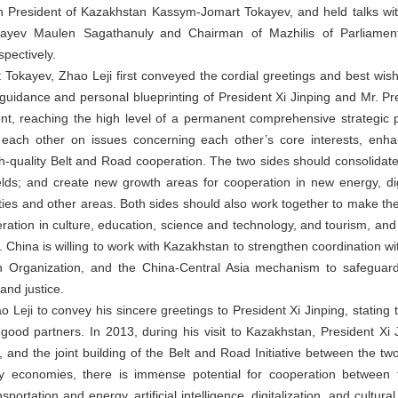
h President of Kazakhstan Kassym-Jomart Tokayev, and held talks wit
bayev Maulen Sagathanuly and Chairman of Mazhilis of Parliamen
ectively.
okayev, Zhao Leji first conveyed the cordial greetings and best wish
c guidance and personal blueprinting of President Xi Jinping and Mr. P
, reaching the high level of a permanent comprehensive strategic pa
t each other on issues concerning each other’s core interests, enh
gh-quality Belt and Road cooperation. The two sides should consolidate
elds; and create new growth areas for cooperation in new energy, digit
ies and other areas. Both sides should also work together to make th
ation in culture, education, science and technology, and tourism, an
 China is willing to work with Kazakhstan to strengthen coordination wi
 Organization, and the China-Central Asia mechanism to safeguar
and justice.
eji to convey his sincere greetings to President Xi Jinping, stating 
ood partners. In 2013, during his visit to Kazakhstan, President Xi J
 and the joint building of the Belt and Road Initiative between the two 
y economies, there is immense potential for cooperation between t
sportation and energy, artificial intelligence, digitalization, and cult