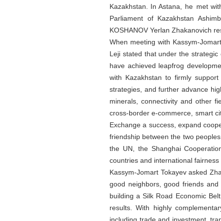
Kazakhstan. In Astana, he met wit
Parliament of Kazakhstan Ashim
KOSHANOV Yerlan Zhakanovich resp
When meeting with Kassym-Jomart T
Leji stated that under the strategi
have achieved leapfrog development
with Kazakhstan to firmly suppor
strategies, and further advance hi
minerals, connectivity and other fi
cross-border e-commerce, smart cit
Exchange a success, expand cooper
friendship between the two peoples.
the UN, the Shanghai Cooperation
countries and international fairness 
Kassym-Jomart Tokayev asked Zhao L
good neighbors, good friends and g
building a Silk Road Economic Belt,
results. With highly complementar
including trade and investment, tran