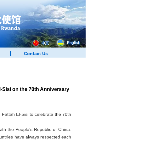
Contact Us
Sisi on the 70th Anniversary
attah El-Sisi to celebrate the 70th
with the People’s Republic of China.
ountries have always respected each