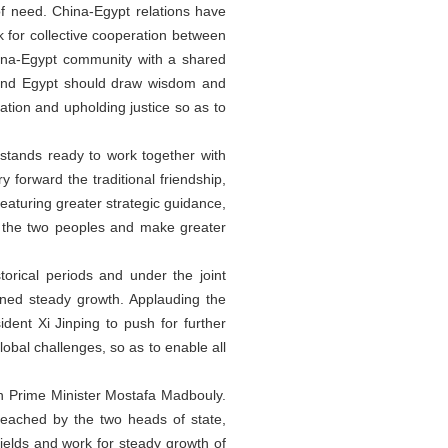
of need. China-Egypt relations have
 for collective cooperation between
hina-Egypt community with a shared
a and Egypt should draw wisdom and
ation and upholding justice so as to
 stands ready to work together with
y forward the traditional friendship,
eaturing greater strategic guidance,
to the two peoples and make greater
orical periods and under the joint
ined steady growth. Applauding the
dent Xi Jinping to push for further
global challenges, so as to enable all
n Prime Minister Mostafa Madbouly.
 reached by the two heads of state,
ields and work for steady growth of