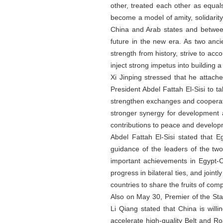
other, treated each other as equal
become a model of amity, solidarit
China and Arab states and between
future in the new era. As two anc
strength from history, strive to ac
inject strong impetus into building 
Xi Jinping stressed that he attach
President Abdel Fattah El-Sisi to ta
strengthen exchanges and cooperatio
stronger synergy for development a
contributions to peace and develop
Abdel Fattah El-Sisi stated that 
guidance of the leaders of the tw
important achievements in Egypt-Ch
progress in bilateral ties, and joint
countries to share the fruits of co
Also on May 30, Premier of the St
Li Qiang stated that China is will
accelerate high-quality Belt and R