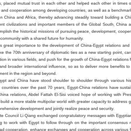
s, placed mutual trust in each other and helped each other in times 
y and cooperation among developing countries, as well as a benchmark
 China and Africa, thereby advancing steadily toward building a C
ient civilizations and important members of the Global South, Chin
complish the historical missions of pursuing peace, development, cooper
a community with a shared future for humanity.
es great importance to the development of China-Egypt relations and
ke the 70th anniversary of diplomatic ties as a new starting point, carr
n in various fields, and push for the growth of China-Egypt relations f
nd broader international influence, so as to deliver more benefits 
ment in the region and beyond.
Egypt and China have stood shoulder to shoulder through various hist
o countries over the past 70 years, Egypt-China relations have susta
ina relations, Abdel Fattah El-Sisi voiced hope of working with Presi
ly build a more stable multipolar world with greater capacity to address 
mprehensive development and jointly realize peace and security.
ate Council Li Qiang exchanged congratulatory messages with Egyptia
ing to work with Egypt to follow through on the important consensus
oad cooperation, enhance exchanges and cooperation across various f