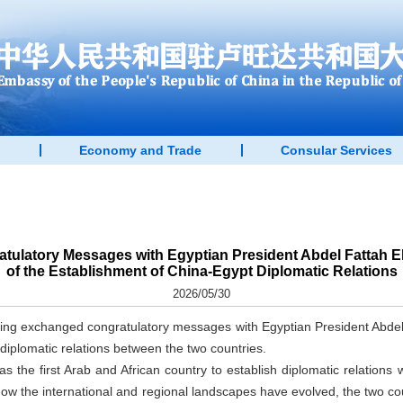
Economy and Trade
Consular Services
tulatory Messages with Egyptian President Abdel Fattah El-
of the Establishment of China-Egypt Diplomatic Relations
2026/05/30
ing exchanged congratulatory messages with Egyptian President Abdel F
 diplomatic relations between the two countries.
as the first Arab and African country to establish diplomatic relations 
how the international and regional landscapes have evolved, the two c