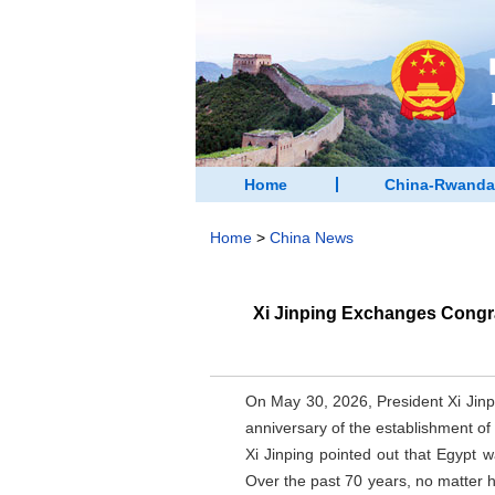
Home
China-Rwanda
Home
>
China News
Xi Jinping Exchanges Congra
On May 30, 2026, President Xi Jinp
anniversary of the establishment of
Xi Jinping pointed out that Egypt w
Over the past 70 years, no matter 