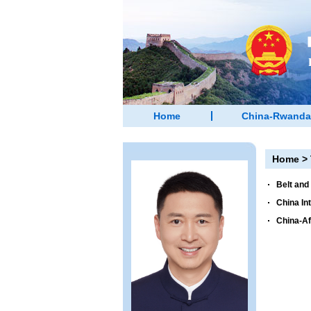
Home
China-Rwanda
Home
>
Belt and
China In
China-Af