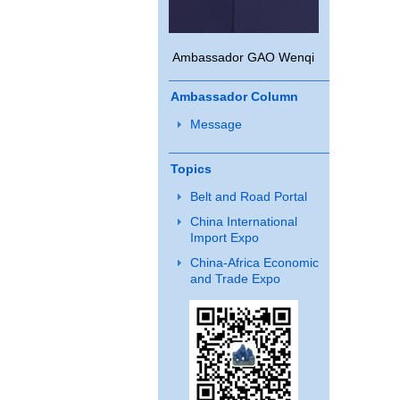
Ambassador GAO Wenqi
Ambassador Column
Message
Topics
Belt and Road Portal
China International
Import Expo
China-Africa Economic
and Trade Expo