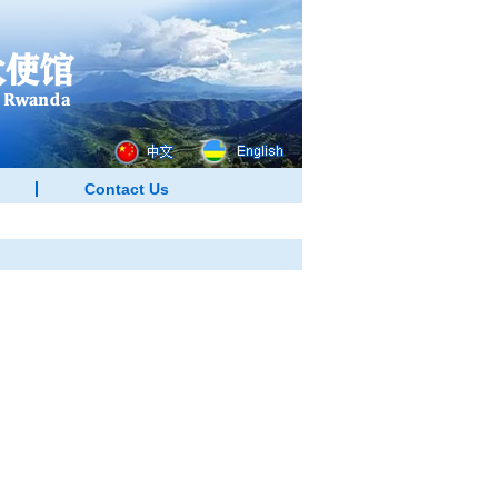
Contact Us