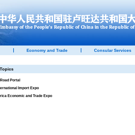
Economy and Trade
Consular Services
Topics
 Road Portal
ternational Import Expo
rica Economic and Trade Expo